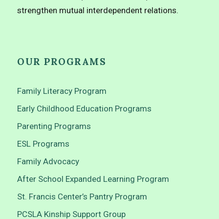
strengthen mutual interdependent relations.
OUR PROGRAMS
Family Literacy Program
Early Childhood Education Programs
Parenting Programs
ESL Programs
Family Advocacy
After School Expanded Learning Program
St. Francis Center’s Pantry Program
PCSLA Kinship Support Group