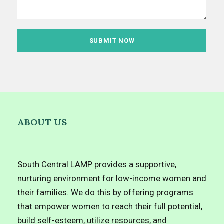
ABOUT US
South Central LAMP provides a supportive,
nurturing environment for low-income women and
their families. We do this by offering programs
that empower women to reach their full potential,
build self-esteem, utilize resources, and