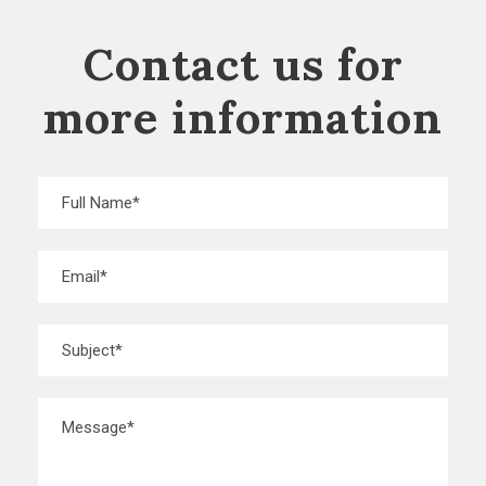
Contact us for
more information