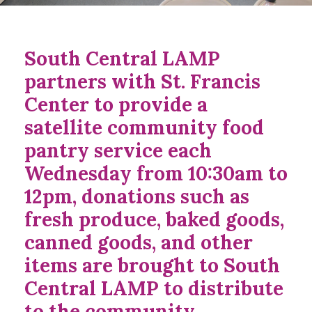
South Central LAMP
partners with St. Francis
Center to provide a
satellite community food
pantry service each
Wednesday from 10:30am to
12pm, donations such as
fresh produce, baked goods,
canned goods, and other
items are brought to South
Central LAMP to distribute
to the community.