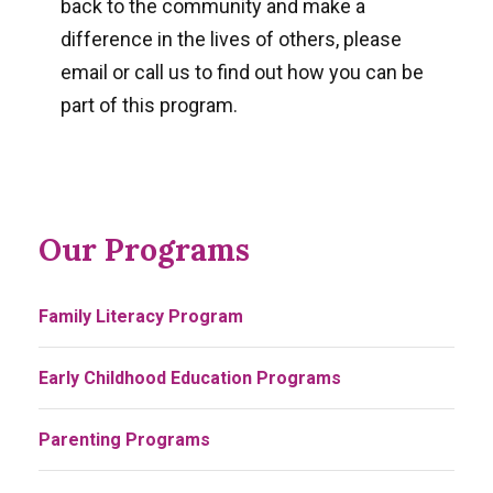
back to the community and make a
difference in the lives of others, please
email or call us to find out how you can be
part of this program.
Our Programs
Family Literacy Program
Early Childhood Education Programs
Parenting Programs