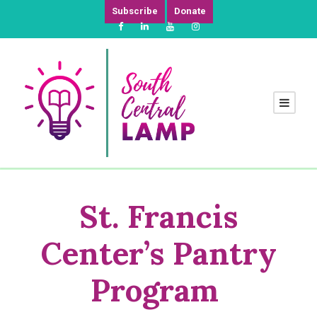
Subscribe
Donate
St.
Francis
Center’s Pantry
Program