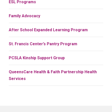
ESL Programs
Family Advocacy
After School Expanded Learning Program
St. Francis Center’s Pantry Program
PCSLA Kinship Support Group
QueensCare Health & Faith Partnership Health
Services