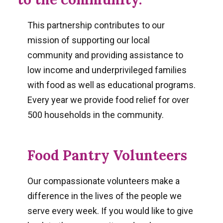
This partnership contributes to our
mission of supporting our local
community and providing assistance to
low income and underprivileged families
with food as well as educational programs.
Every year we provide food relief for over
500 households in the community.
Food Pantry Volunteers
Our compassionate volunteers make a
difference in the lives of the people we
serve every week. If you would like to give