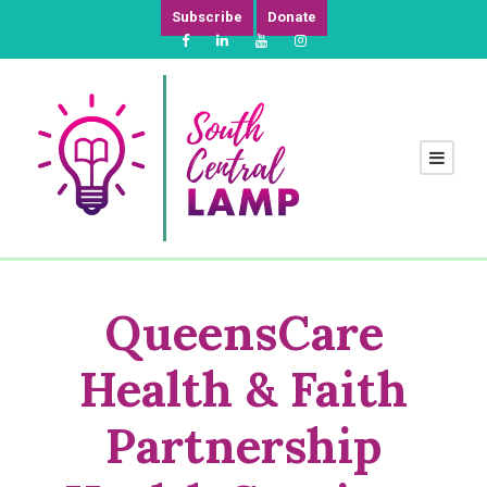
Subscribe
Donate
QueensCare
Health & Faith
Partnership