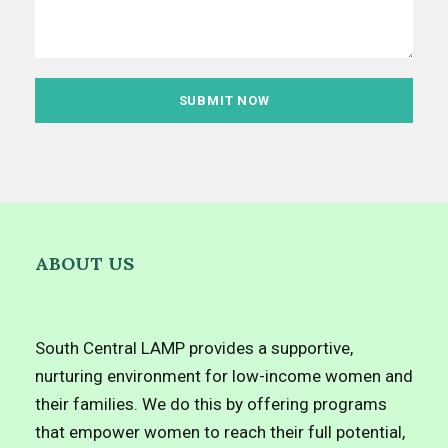
ABOUT US
South Central LAMP provides a supportive,
nurturing environment for low-income women and
their families. We do this by offering programs
that empower women to reach their full potential,