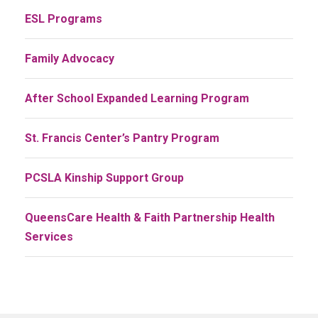
ESL Programs
Family Advocacy
After School Expanded Learning Program
St. Francis Center’s Pantry Program
PCSLA Kinship Support Group
QueensCare Health & Faith Partnership Health
Services