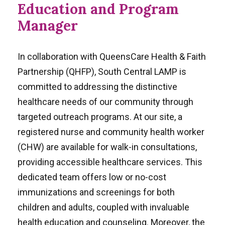
Education and Program
Manager
In collaboration with QueensCare Health & Faith
Partnership (QHFP), South Central LAMP is
committed to addressing the distinctive
healthcare needs of our community through
targeted outreach programs. At our site, a
registered nurse and community health worker
(CHW) are available for walk-in consultations,
providing accessible healthcare services. This
dedicated team offers low or no-cost
immunizations and screenings for both
children and adults, coupled with invaluable
health education and counseling. Moreover, the