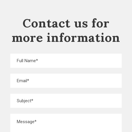
Contact us for
more information