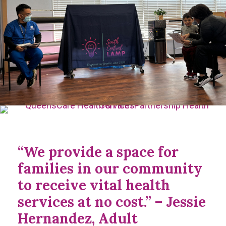
“We provide a space for
families in our community
to receive vital health
services at no cost.” – Jessie
Hernandez, Adult