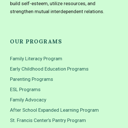
build self-esteem, utilize resources, and
strengthen mutual interdependent relations.
OUR PROGRAMS
Family Literacy Program
Early Childhood Education Programs
Parenting Programs
ESL Programs
Family Advocacy
After School Expanded Learning Program
St. Francis Center’s Pantry Program