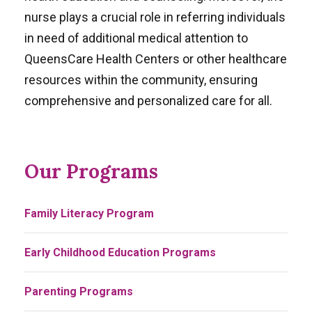
nurse plays a crucial role in referring individuals
in need of additional medical attention to
QueensCare Health Centers or other healthcare
resources within the community, ensuring
comprehensive and personalized care for all.
Our Programs
Family Literacy Program
Early Childhood Education Programs
Parenting Programs