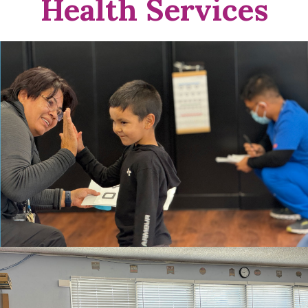
Health Services