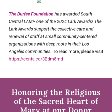
The Durfee Foundation
has awarded South
Central LAMP one of the 2024 Lark Awards! The
Lark Awards support the collective care and
renewal of staff at small community-centered
organizations with deep roots in their Los
Angeles communities.
To read more, please visit
https://conta.cc/3Bdm8md
Honoring the Religious
of the Sacred Heart of
Mary at our Donor