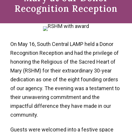
Recognition Reception
On May 16, South Central LAMP held a Donor
Recognition Reception and had the privilege of
honoring the Religious of the Sacred Heart of
Mary (RSHM) for their extraordinary 30-year
dedication as one of the eight founding orders
of our agency. The evening was a testament to
their unwavering commitment and the
impactful difference they have made in our
community.
Guests were welcomed into a festive space