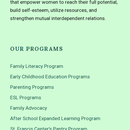
that empower women to reach their full potential,
build self-esteem, utilize resources, and
strengthen mutual interdependent relations.
OUR PROGRAMS
Family Literacy Program
Early Childhood Education Programs
Parenting Programs
ESL Programs
Family Advocacy
After School Expanded Learning Program
St. Francis Center’s Pantry Program