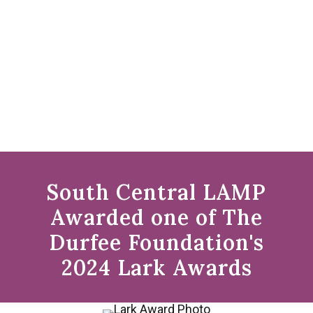
South Central LAMP
Awarded one of The
Durfee Foundation's
2024 Lark Awards