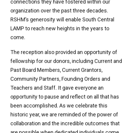
connections they have fostered within our
organization over the past three decades.
RSHM’s generosity will enable South Central
LAMP to reach new heights in the years to
come.
The reception also provided an opportunity of
fellowship for our donors, including Current and
Past Board Members, Current Grantors,
Community Partners, Founding Orders and
Teachers and Staff. It gave everyone an
opportunity to pause and reflect on all that has
been accomplished. As we celebrate this
historic year, we are reminded of the power of
collaboration and the incredible outcomes that
are possible when dedicated individuals come