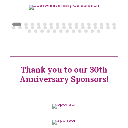
Thank you to our 30th
Anniversary Sponsors!