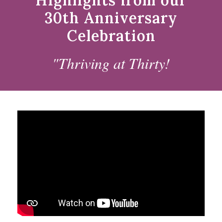
Highlights from our
30th Anniversary
Celebration
"Thriving at Thirty!