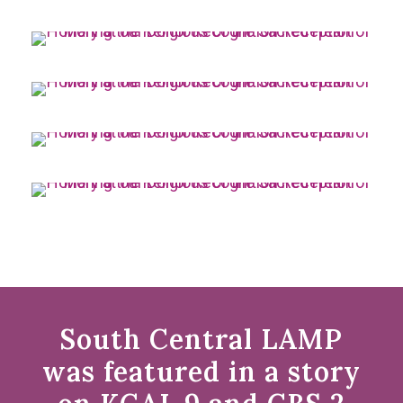
South Central LAMP
was featured in a story