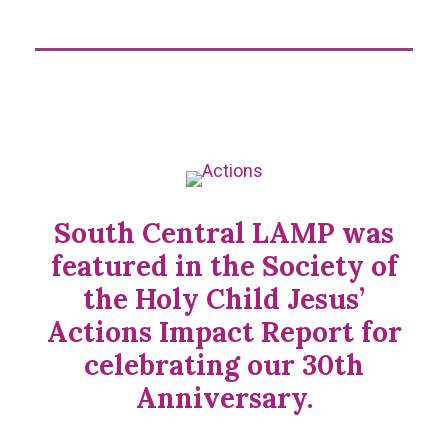
South Central LAMP was
featured in the Society of
the Holy Child Jesus’
Actions Impact Report for
celebrating our 30th
Anniversary.