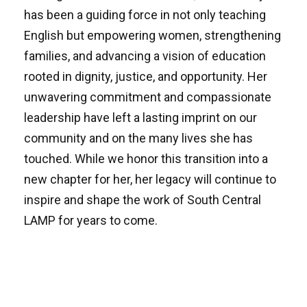
has been a guiding force in not only teaching
English but empowering women, strengthening
families, and advancing a vision of education
rooted in dignity, justice, and opportunity. Her
unwavering commitment and compassionate
leadership have left a lasting imprint on our
community and on the many lives she has
touched. While we honor this transition into a
new chapter for her, her legacy will continue to
inspire and shape the work of South Central
LAMP for years to come.