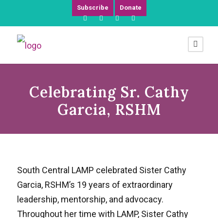
Subscribe
Donate
Celebrating Sr. Cathy
Garcia, RSHM
South Central LAMP celebrated Sister Cathy
Garcia, RSHM’s 19 years of extraordinary
leadership, mentorship, and advocacy.
Throughout her time with LAMP, Sister Cathy