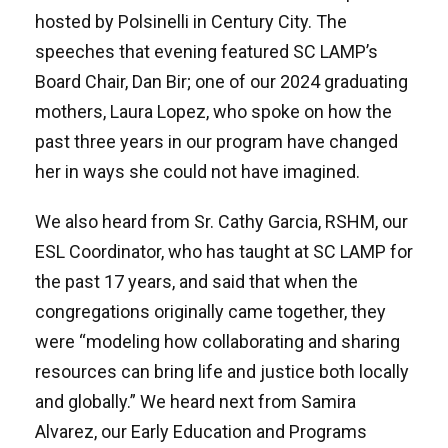
hosted by Polsinelli in Century City. The
speeches that evening featured SC LAMP’s
Board Chair, Dan Bir; one of our 2024 graduating
mothers, Laura Lopez, who spoke on how the
past three years in our program have changed
her in ways she could not have imagined.
We also heard from Sr. Cathy Garcia, RSHM, our
ESL Coordinator, who has taught at SC LAMP for
the past 17 years, and said that when the
congregations originally came together, they
were “modeling how collaborating and sharing
resources can bring life and justice both locally
and globally.” We heard next from Samira
Alvarez, our Early Education and Programs