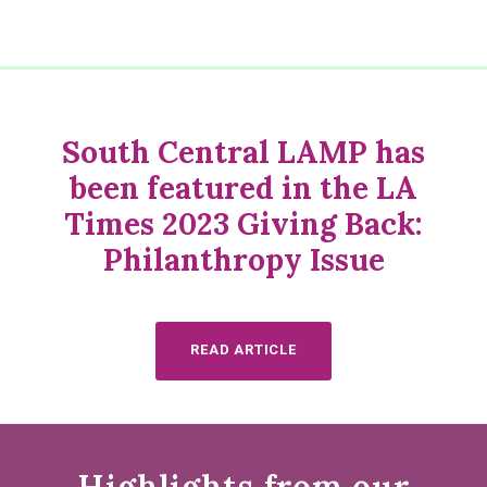
South Central LAMP has
been featured in the LA
Times 2023 Giving Back:
Philanthropy Issue
READ ARTICLE