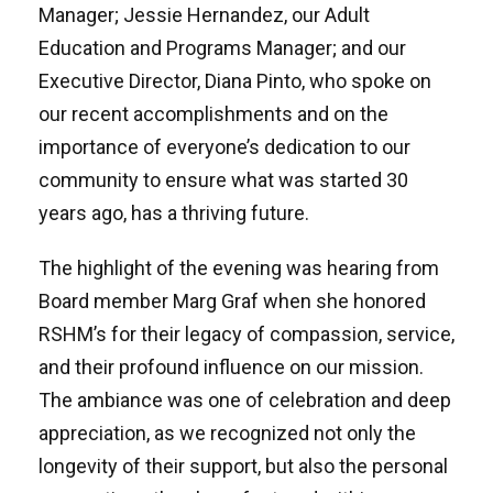
Manager; Jessie Hernandez, our Adult
Education and Programs Manager; and our
Executive Director, Diana Pinto, who spoke on
our recent accomplishments and on the
importance of everyone’s dedication to our
community to ensure what was started 30
years ago, has a thriving future.
The highlight of the evening was hearing from
Board member Marg Graf when she honored
RSHM’s for their legacy of compassion, service,
and their profound influence on our mission.
The ambiance was one of celebration and deep
appreciation, as we recognized not only the
longevity of their support, but also the personal