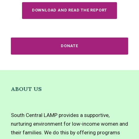
DOWNLOAD AND READ THE REPORT
DONATE
ABOUT US
South Central LAMP provides a supportive,
nurturing environment for low-income women and
their families. We do this by offering programs