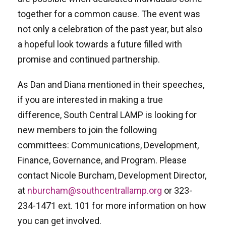
together for a common cause. The event was
not only a celebration of the past year, but also
a hopeful look towards a future filled with
promise and continued partnership.
As Dan and Diana mentioned in their speeches,
if you are interested in making a true
difference, South Central LAMP is looking for
new members to join the following
committees: Communications, Development,
Finance, Governance, and Program. Please
contact Nicole Burcham, Development Director,
at
nburcham@southcentrallamp.org
or 323-
234-1471 ext. 101 for more information on how
you can get involved.